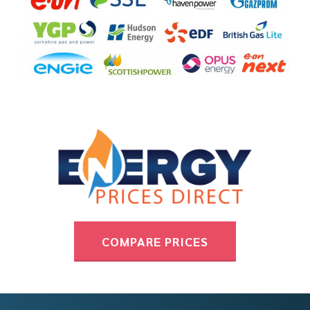
COMPARE PRICES