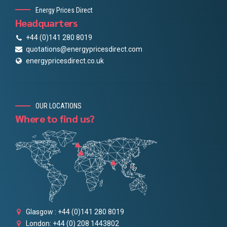
Energy Prices Direct
Headquarters
+44 (0)141 280 8019
quotations@energypricesdirect.com
energypricesdirect.co.uk
OUR LOCATIONS
Where to find us?
Glasgow : +44 (0)141 280 8019
London: +44 (0) 208 1443802