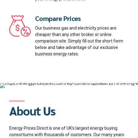
Compare Prices
Our business gas and electricity prices are
cheaper than any other broker or online
comparison site. Simply fill out the short form
below and take advantage of our exclusive
business energy rates.
About Us
Energy Prices Direct is one of UK’s largest energy buying
consortiums with thousands of customers. Our many years