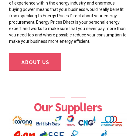
of experience within the energy industry and enormous
buying power means that your business would really benefit
from speaking to Energy Prices Direct about your energy
procurement. Energy Prices Direct is your personal energy
expert and works to make sure that you never pay more than
you need too and where possible reduce your consumption to
make your business more energy efficient.
ABOUT US
Our Suppliers