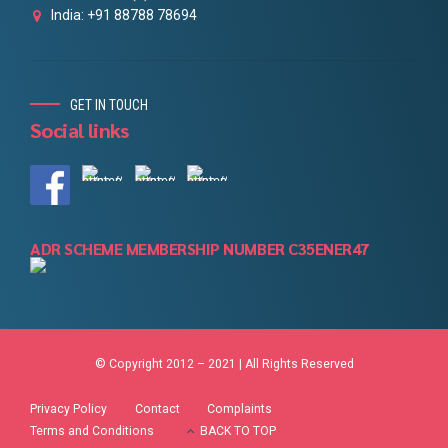
India: +91 88788 78694
GET IN TOUCH
Social links
ADR SCHEME MEMBERSHIP NUMBER C35ENER47
© Copyright 2012 – 2021 | All Rights Reserved
Privacy Policy
Contact
Complaints
Terms and Conditions
BACK TO TOP