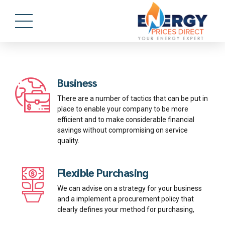
Business
There are a number of tactics that can be put in
place to enable your company to be more
efficient and to make considerable financial
savings without compromising on service
quality.
Flexible Purchasing
We can advise on a strategy for your business
and a implement a procurement policy that
clearly defines your method for purchasing,