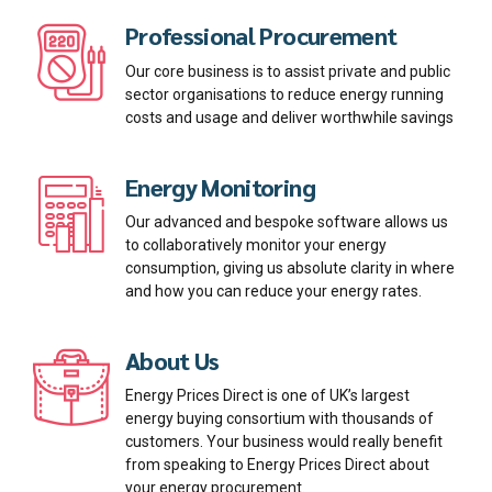
Professional Procurement
Our core business is to assist private and public
sector organisations to reduce energy running
costs and usage and deliver worthwhile savings
Energy Monitoring
Our advanced and bespoke software allows us
to collaboratively monitor your energy
consumption, giving us absolute clarity in where
and how you can reduce your energy rates.
About Us
Energy Prices Direct is one of UK’s largest
energy buying consortium with thousands of
customers. Your business would really benefit
from speaking to Energy Prices Direct about
your energy procurement.